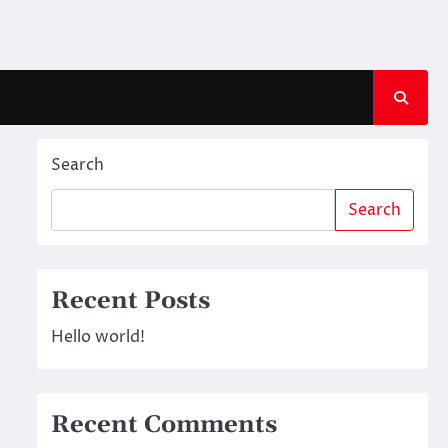
Search
Search
Recent Posts
Hello world!
Recent Comments