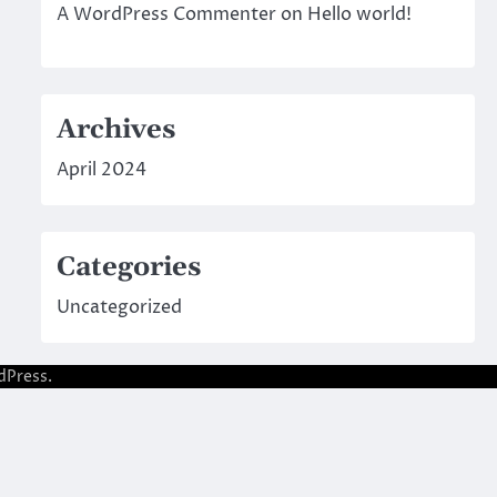
A WordPress Commenter
on
Hello world!
Archives
April 2024
Categories
Uncategorized
dPress
.