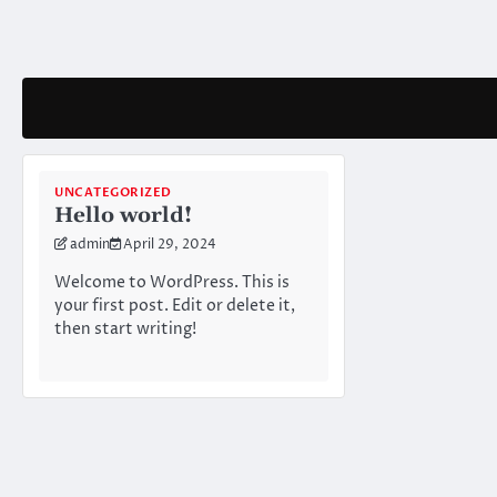
Skip
to
content
UNCATEGORIZED
Hello world!
admin
April 29, 2024
Welcome to WordPress. This is
your first post. Edit or delete it,
then start writing!