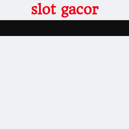
slot gacor