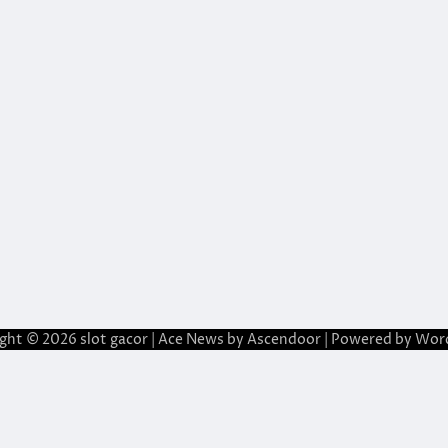
ight © 2026
slot gacor
| Ace News by
Ascendoor
| Powered by
Wor