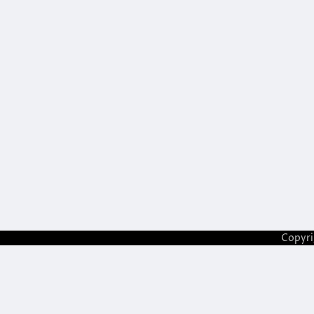
Copyr