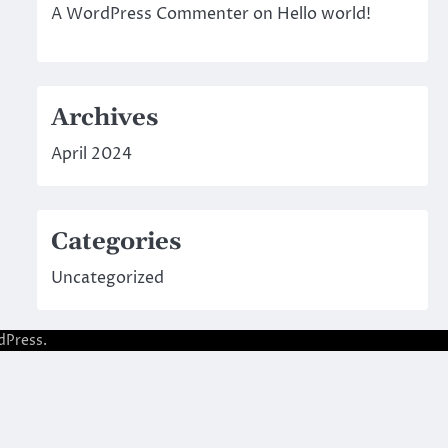
A WordPress Commenter
on
Hello world!
Archives
April 2024
Categories
Uncategorized
dPress
.