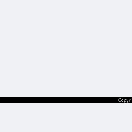
Copyr