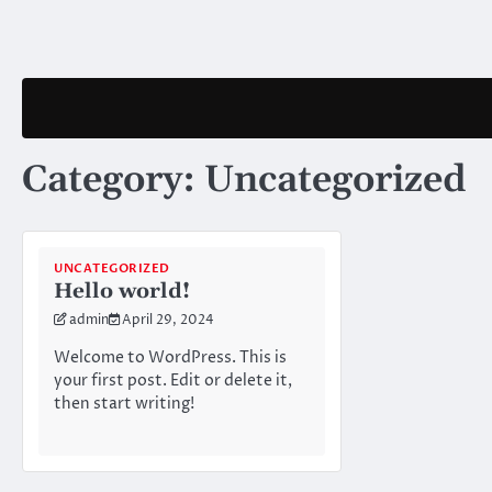
Skip
to
content
Category:
Uncategorized
UNCATEGORIZED
Hello world!
admin
April 29, 2024
Welcome to WordPress. This is
your first post. Edit or delete it,
then start writing!