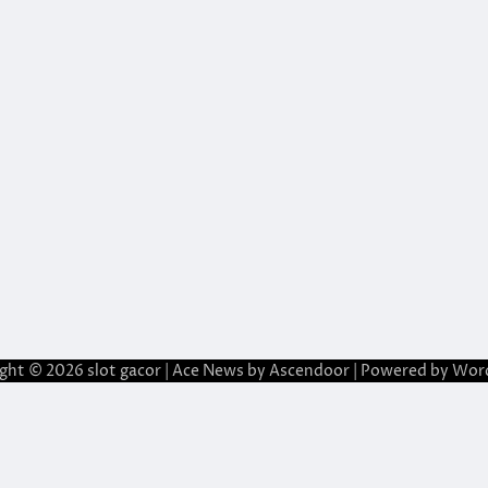
ight © 2026
slot gacor
| Ace News by
Ascendoor
| Powered by
Wor