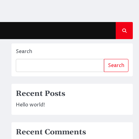
Search
Search
Recent Posts
Hello world!
Recent Comments