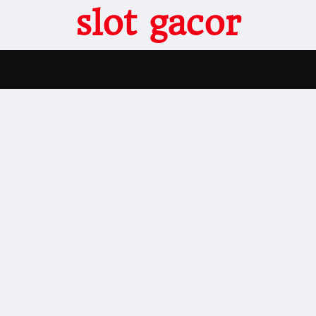
slot gacor